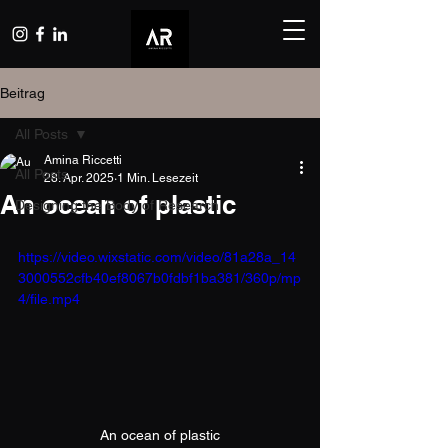
Beitrag
All Posts
Amina Riccetti
All Posts
28. Apr. 2025
1 Min. Lesezeit
An ocean of plastic
Designing the Body of Research
https://video.wixstatic.com/video/81a28a_14
3000552cfb40ef8067b0fdbf1ba381/360p/mp
4/file.mp4
An ocean of plastic