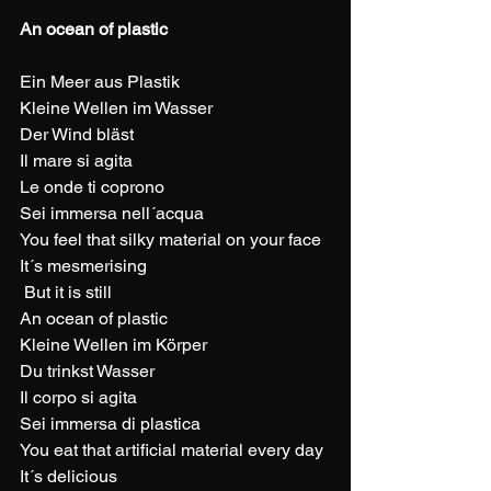
An ocean of plastic
Ein Meer aus Plastik
Kleine Wellen im Wasser
Der Wind bläst
Il mare si agita
Le onde ti coprono
Sei immersa nell´acqua
You feel that silky material on your face
It´s mesmerising
 But it is still
An ocean of plastic
Kleine Wellen im Körper
Du trinkst Wasser
Il corpo si agita
Sei immersa di plastica
You eat that artificial material every day
It´s delicious