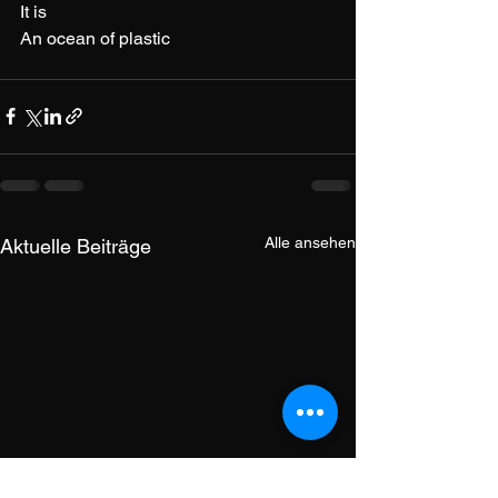
It is
An ocean of plastic
Alle ansehen
Aktuelle Beiträge