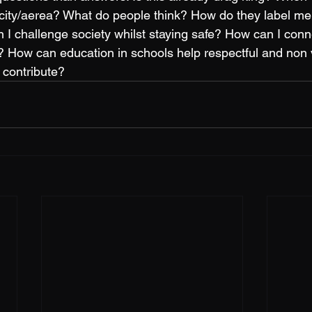
 city/aerea? What do people think? How do they label me
I challenge society whilst staying safe? How can I conn
 How can education in schools help respectful and non v
 contribute? 