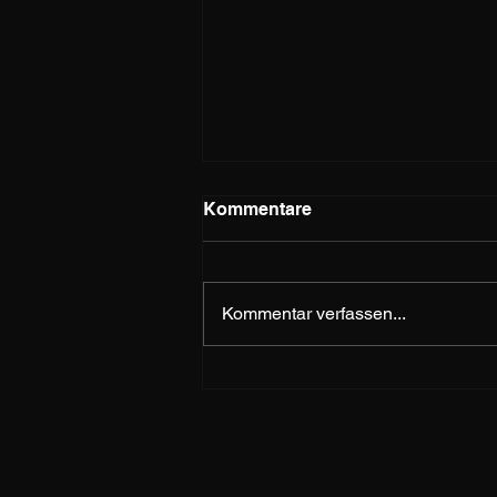
Kommentare
MEDUSA
Kommentar verfassen...