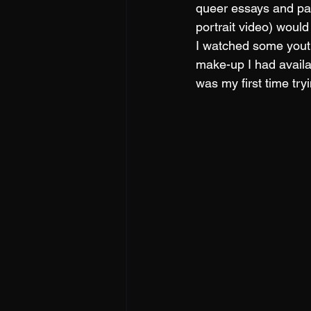
queer essays and pap
portrait video) woul
I watched some yout
make-up I had availa
was my first time try