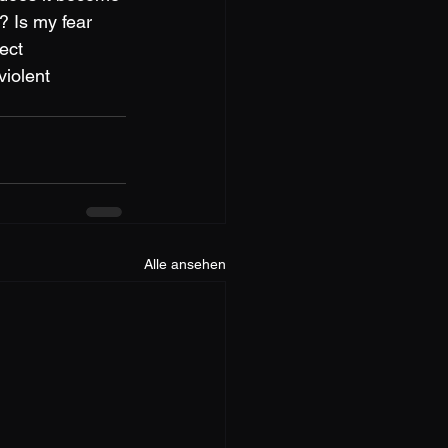
? Is my fear 
ect 
iolent 
Alle ansehen