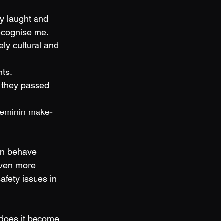
y laught and 
recognise me. 
ely cultural and 
ts. 
 they passed 
 feminin make-
en behave 
even more 
fety issues in 
 does it become 