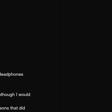
 Headphones 
nthough I would 
sons that did 