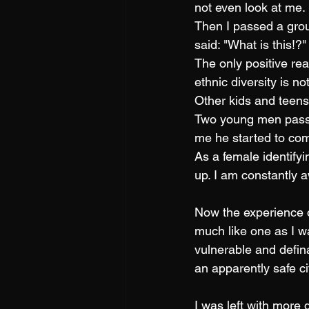
not even look at me.
Then I passed a grou
said: "What is this!?
The only positive reac
ethnic diversity is 
Other kids and teen
Two young men passe
me he started to com
As a female identify
up. I am constantly a
Now the experience o
much like one as I w
vulnerable and defin
an apparently safe ci
I was left with more