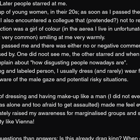
 Later people starred at me.
p of young women, in their 20s; as soon as I passed the
" I also encountered a collegue that (pretended?) not to 
tion was a girl of colour (in the aerea I live in unfortunat
not very common) smiling at me very warmly. 
s passed me and there was either no or negative commen
d by. One did noot see me, the other starred and when
plain about "how disgusting people nowadays are". 
ing and labeled person, I usually dress (and rarely) wear
ware of the male gaze and potential risky situations. 
f dressing and having make-up like a man (I did not ev
as alone and too afraid to get assaulted) made me feel 
ately raised my awareness for marginalised groups and sa
ty like Vienna!
 questions than answers: Is this already drag king? When