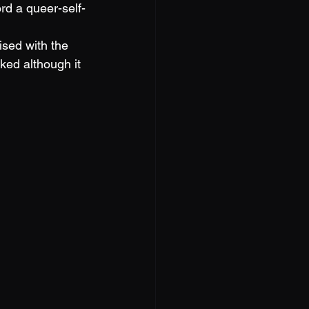
rd a queer-self-
sed with the 
ed although it 