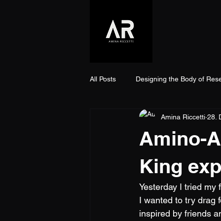
All Posts
Designing the Body of Res
Amina Riccetti
28. 
Amino-Aci
King exp
Yesterday I tried my 
I wanted to try drag 
inspired by friends a