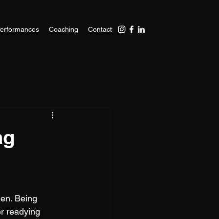
erformances
Coaching
Contact
ag
een. Being 
er readying 