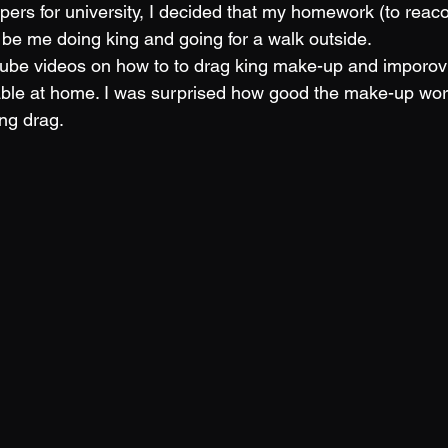
ers for university, I decided that my homework (to reaco
d be me doing king and going for a walk outside.
ube videos on how to to drag king make-up and imporovi
ble at home. I was surprised how good the make-up work
ing drag. 