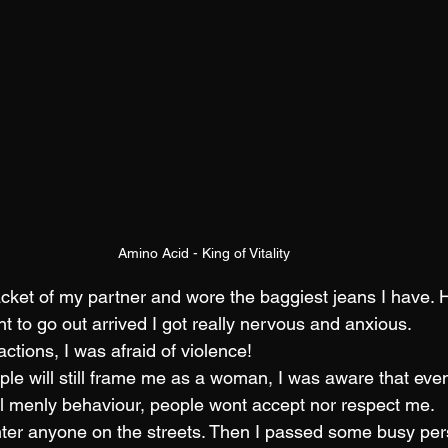
Amino Acid - King of Vitality
acket of my partner and wore the baggiest jeans I have.
to go out arrived I got really nervous and anxious. 
actions, I was afraid of violence!
ple will still frame me as a woman, I was aware that eve
l menly behaviour, people wont accept nor respect me.
unter anyone on the streets. Then I passed some busy per