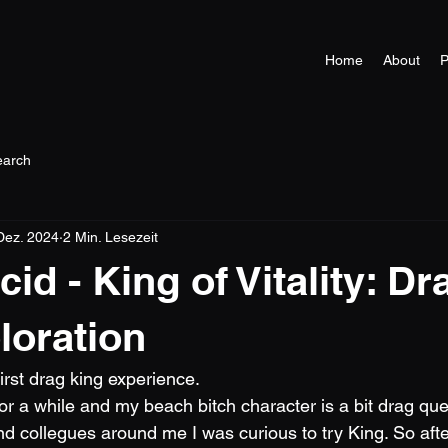
Home
About
P
earch
Dez. 2024
2 Min. Lesezeit
d - King of Vitality: Dr
loration
first drag king experience.
for a while and my beach bitch character is a bit drag qu
nd collegues around me I was curious to try King. So aft