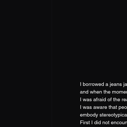
I borrowed a jeans j
and when the moment 
I was afraid of the re
I was aware that peo
embody stereotypica
First I did not enco