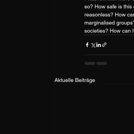
so? How safe is this
reasonless? How can 
marginalised groups?
societies? How can I
Aktuelle Beiträge