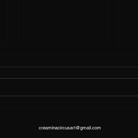
Research components
Research question: In what ways
can the body serve as a site of
resistance against patriarchal
structures through experimental
aerial...
Port
creaminacircusart@gmail.com